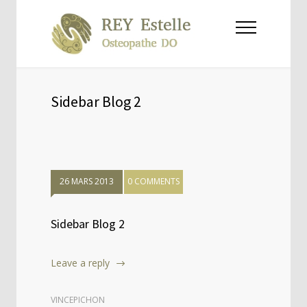
Sidebar Blog 2
26 MARS 2013
0 COMMENTS
Sidebar Blog 2
Leave a reply
VINCEPICHON