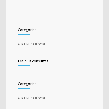
Catégories
AUCUNE CATÉGORIE
Les plus consultés
Categories
AUCUNE CATÉGORIE