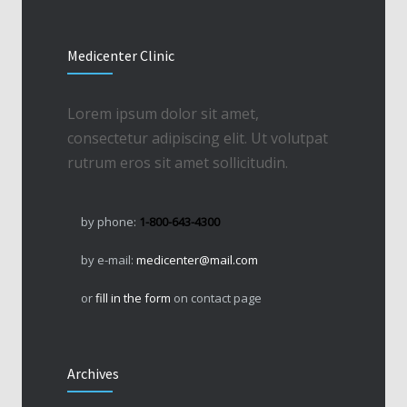
Medicenter Clinic
Lorem ipsum dolor sit amet,
consectetur adipiscing elit. Ut volutpat
rutrum eros sit amet sollicitudin.
by phone:
1-800-643-4300
by e-mail:
medicenter@mail.com
or
fill in the form
on contact page
Archives