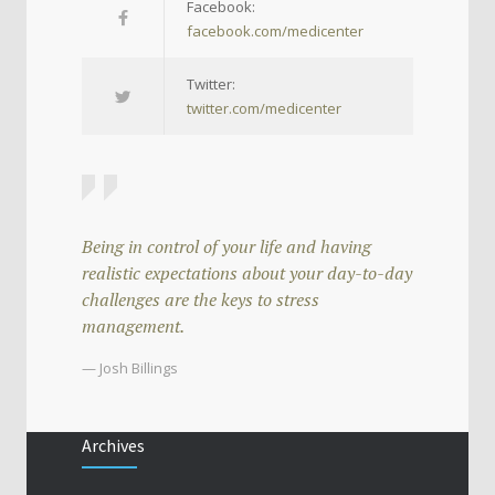
Facebook:
facebook.com/medicenter
Twitter:
twitter.com/medicenter
Being in control of your life and having
realistic expectations about your day-to-day
challenges are the keys to stress
management.
— Josh Billings
Archives