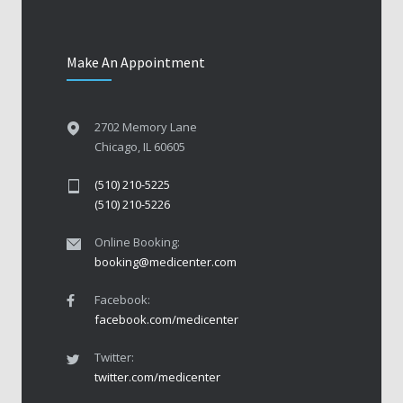
Make An Appointment
2702 Memory Lane
Chicago, IL 60605
(510) 210-5225
(510) 210-5226
Online Booking:
booking@medicenter.com
Facebook:
facebook.com/medicenter
Twitter:
twitter.com/medicenter