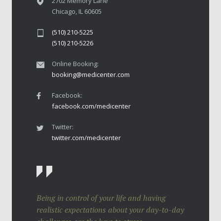
2702 Memory Lane
Chicago, IL 60605
(510) 210-5225
(510) 210-5226
Online Booking:
booking@medicenter.com
Facebook:
facebook.com/medicenter
Twitter:
twitter.com/medicenter
Being in control of your life and having
realistic expectations about your day-to-day