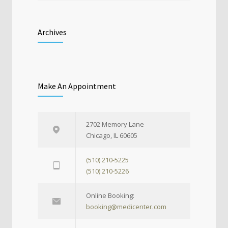
Archives
Make An Appointment
2702 Memory Lane
Chicago, IL 60605
(510) 210-5225
(510) 210-5226
Online Booking:
booking@medicenter.com