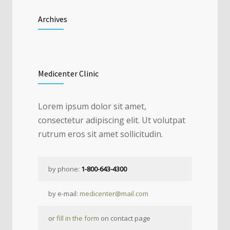
Archives
Medicenter Clinic
Lorem ipsum dolor sit amet,
consectetur adipiscing elit. Ut volutpat
rutrum eros sit amet sollicitudin.
by phone:
1-800-643-4300
by e-mail:
medicenter@mail.com
or
fill in the form
on contact page