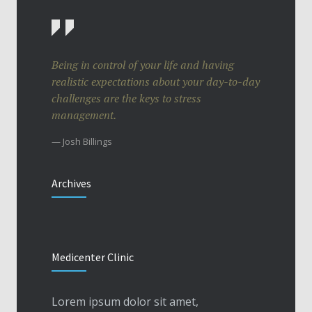
Being in control of your life and having
realistic expectations about your day-to-day
challenges are the keys to stress
management.
— Josh Billings
Archives
Medicenter Clinic
Lorem ipsum dolor sit amet,