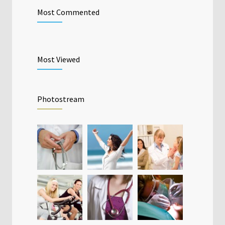
Most Commented
Most Viewed
Photostream