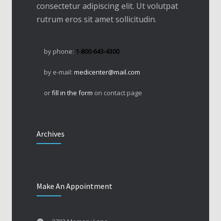
consectetur adipiscing elit. Ut volutpat
rutrum eros sit amet sollicitudin.
by phone:
1-800-643-4300
by e-mail:
medicenter@mail.com
or
fill in the form
on contact page
Archives
Make An Appointment